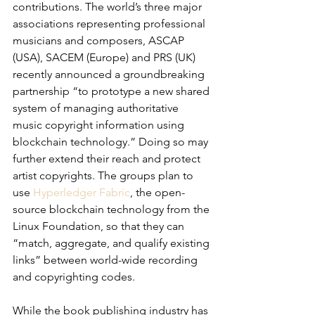
contributions. The world’s three major 
associations representing professional 
musicians and composers, ASCAP 
(USA), SACEM (Europe) and PRS (UK) 
recently announced a groundbreaking 
partnership “to prototype a new shared 
system of managing authoritative 
music copyright information using 
blockchain technology.” Doing so may 
further extend their reach and protect 
artist copyrights. The groups plan to 
use 
Hyperledger Fabric
, the open-
source blockchain technology from the 
Linux Foundation, so that they can 
“match, aggregate, and qualify existing 
links” between world-wide recording 
and copyrighting codes.
While the book publishing industry has 