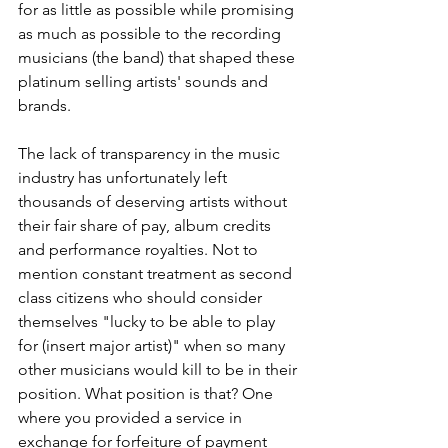
for as little as possible while promising 
as much as possible to the recording 
musicians (the band) that shaped these 
platinum selling artists' sounds and 
brands.
The lack of transparency in the music 
industry has unfortunately left 
thousands of deserving artists without 
their fair share of pay, album credits 
and performance royalties. Not to 
mention constant treatment as second 
class citizens who should consider 
themselves "lucky to be able to play 
for (insert major artist)" when so many 
other musicians would kill to be in their 
position. What position is that? One 
where you provided a service in 
exchange for forfeiture of payment 