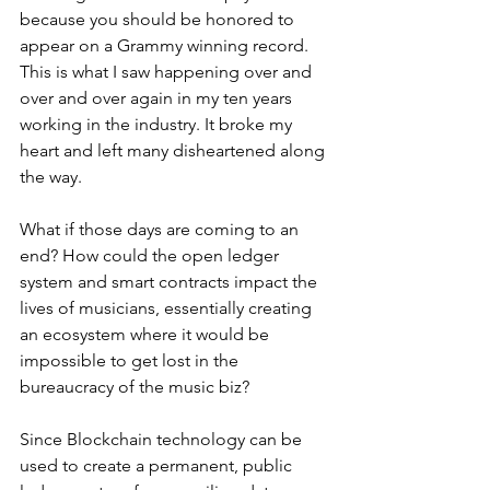
because you should be honored to 
appear on a Grammy winning record. 
This is what I saw happening over and 
over and over again in my ten years 
working in the industry. It broke my 
heart and left many disheartened along 
the way.
What if those days are coming to an 
end? How could the open ledger 
system and smart contracts impact the 
lives of musicians, essentially creating 
an ecosystem where it would be 
impossible to get lost in the 
bureaucracy of the music biz? 
Since Blockchain technology can be 
used to create a permanent, public 