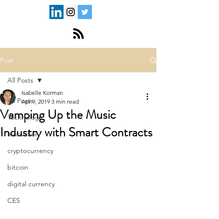
Post
All Posts
Isabelle Korman
All Posts
Apr 9, 2019
3 min read
Vamping Up the Music
Technology
Industry with Smart Contracts
Innovation
cryptocurrency
bitcoin
digital currency
CES