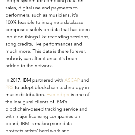
ledger system for compiling data on 
sales, digital use and payments to 
performers, such as musicians, it's 
100% feasible to imagine a database 
comprised solely on data that has been 
input on things like recording sessions, 
song credits, live performances and 
much more. This data is there forever, 
nobody can alter it once it's been 
added to the network. 
In 2017, IBM partnered with 
ASCAP
 and 
PRS
 to adopt blockchain technology in 
music distribution. 
Everledger
 is one of 
the inaugural clients of IBM's 
blockchain-based tracking service and 
with major licensing companies on 
board, IBM is making sure data 
protects artists’ hard work and 