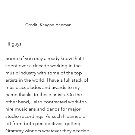
Credit: Keagan Henman
Hi guys,
Some of you may already know that I 
spent over a decade working in the 
music industry with some of the top 
artists in the world. I have a full stack of 
music accolades and awards to my 
name thanks to these artists. On the 
other hand, I also contracted work-for-
hire musicians and bands for major 
studio recordings. As such I learned a 
lot from both perspectives; getting 
Grammy winners whatever they needed 