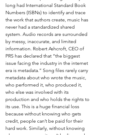
long had International Standard Book 
Numbers (ISBNs) to identify and trace 
the work that authors create, music has 
never had a standardized shared 
system. Audio records are surrounded 
by messy, inaccurate, and limited 
information. Robert Ashcroft, CEO of 
PRS has declared that “the biggest 
issue facing the industry in the internet 
era is metadata.” Song files rarely carry 
metadata about who wrote the music, 
who performed it, who produced it, 
who else was involved with its 
production and who holds the rights to 
its use. This is a huge financial loss 
because without knowing who gets 
credit, people can’t be paid for their 
hard work. Similarly, without knowing 