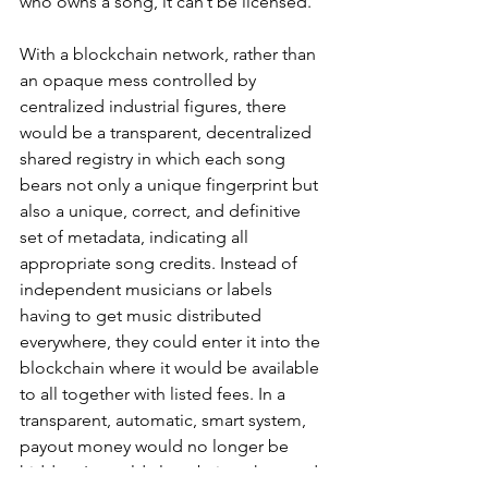
who owns a song, it can’t be licensed. 
With a blockchain network, rather than 
an opaque mess controlled by 
centralized industrial figures, there 
would be a transparent, decentralized 
shared registry in which each song
bears not only a unique fingerprint but 
also a unique, correct, and definitive 
set of metadata, indicating all 
appropriate song credits. Instead of 
independent musicians or labels 
having to get music distributed 
everywhere, they could enter it into the 
blockchain where it would be available 
to all together with listed fees. In a 
transparent, automatic, smart system, 
payout money would no longer be 
hidden. It would also obviate the need 