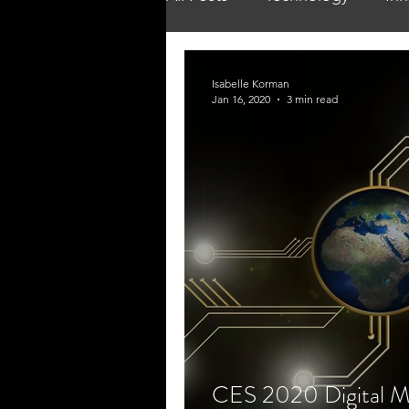
Isabelle Korman
Jan 16, 2020
3 min read
CES 2020 Digital M