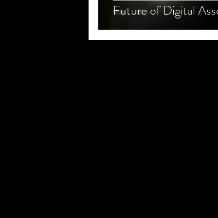
Future of Digital Ass