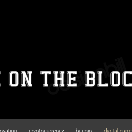
IZZIEONTHE
BLOCK
Home
Blog
Contact
ovation
cryptocurrency
bitcoin
digital curr