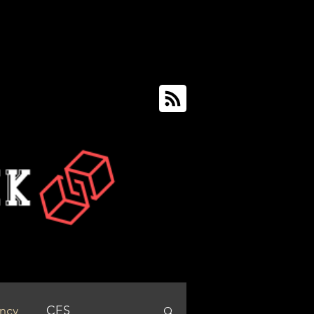
ency
CES