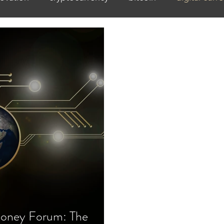
oney Forum: The