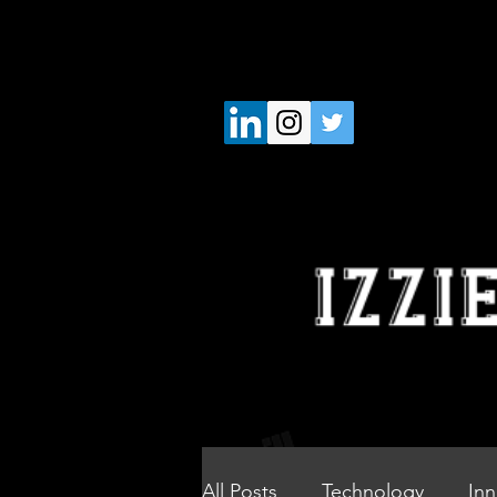
All Posts
Technology
Inn