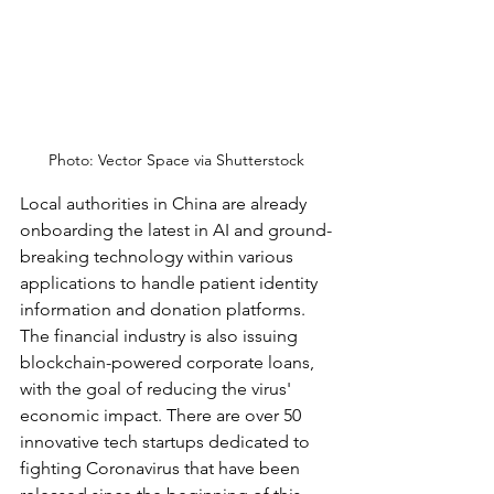
Photo: Vector Space via Shutterstock
Local authorities in China are already 
onboarding the latest in AI and ground-
breaking technology within various 
applications to handle patient identity 
information and donation platforms. 
The financial industry is also issuing 
blockchain-powered corporate loans, 
with the goal of reducing the virus' 
economic impact. There are over 50 
innovative tech startups dedicated to 
fighting Coronavirus that have been 