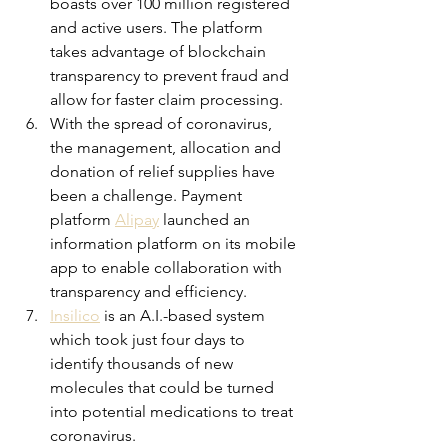
boasts over 100 million registered 
and active users. The platform 
takes advantage of blockchain 
transparency to prevent fraud and 
allow for faster claim processing.
With the spread of coronavirus, 
the management, allocation and 
donation of relief supplies have 
been a challenge. Payment 
platform 
Alipay
 launched an 
information platform on its mobile 
app to enable collaboration with 
transparency and efficiency.
Insilico
is an A.I.-based system 
which took just four days to 
identify thousands of new 
molecules that could be turned 
into potential medications to treat 
coronavirus.