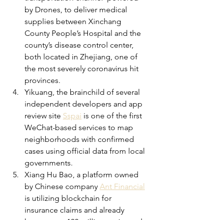
by Drones, to deliver medical 
supplies between Xinchang 
County People’s Hospital and the 
county’s disease control center, 
both located in Zhejiang, one of 
the most severely coronavirus hit 
provinces.
Yikuang, the brainchild of several 
independent developers and app 
review site 
Sspai
 is one of the first 
WeChat-based services to map 
neighborhoods with confirmed 
cases using official data from local 
governments.
Xiang Hu Bao, a platform owned 
by Chinese company 
Ant Financial
is utilizing blockchain for 
insurance claims and already 