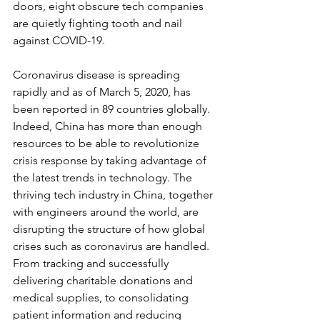
doors, eight obscure tech companies 
are quietly fighting tooth and nail 
against COVID-19.
Coronavirus disease is spreading 
rapidly and as of March 5, 2020, has 
been reported in 89 countries globally. 
Indeed, China has more than enough 
resources to be able to revolutionize 
crisis response by taking advantage of 
the latest trends in technology. The 
thriving tech industry in China, together 
with engineers around the world, are 
disrupting the structure of how global 
crises such as coronavirus are handled. 
From tracking and successfully 
delivering charitable donations and 
medical supplies, to consolidating 
patient information and reducing 