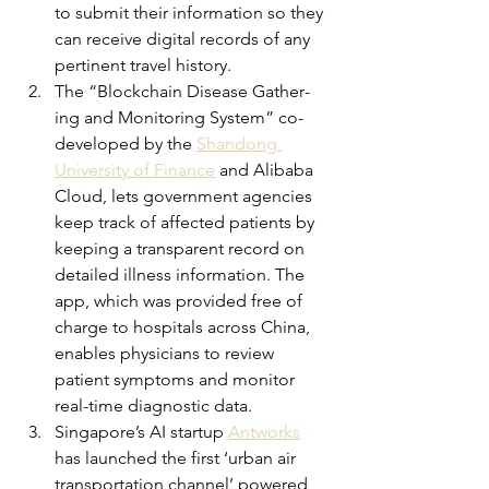
to submit their information so they 
can receive digital records of any 
pertinent travel history.
The “Blockchain Dis­ease Gath­er­
ing and Mon­i­tor­ing Sys­tem” co-
developed by the 
Shandong 
University of Finance
 and Alibaba 
Cloud, lets government agencies 
keep track of affected patients by 
keeping a transparent record on 
detailed illness information. The 
app, which was provided free of 
charge to hospitals across China, 
enables physicians to review 
patient symptoms and monitor 
real-time diagnostic data. 
Singapore’s AI startup 
Antworks
has launched the first ‘urban air 
transportation channel’ powered 