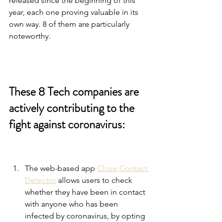
released since the beginning of this 
year, each one proving valuable in its 
own way. 8 of them are particularly 
noteworthy.
These 8 Tech companies are 
actively contributing to the 
fight against coronavirus: 
The web-based app 
Close Contact 
Detector
 allows users to check 
whether they have been in contact 
with anyone who has been 
infected by coronavirus, by opting 