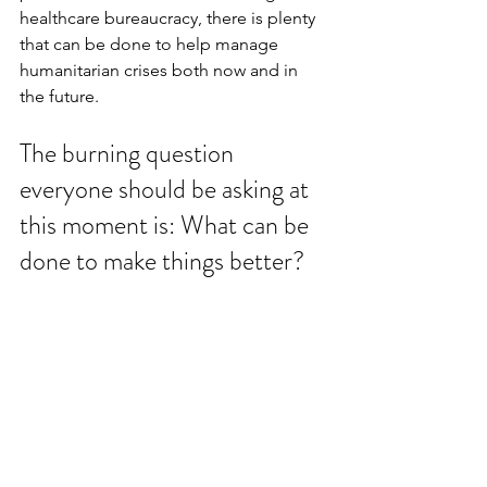
healthcare bureaucracy, there is plenty 
that can be done to help manage 
humanitarian crises both now and in 
the future.
The burning question 
everyone should be asking at 
this moment is: What can be 
done to make things better?