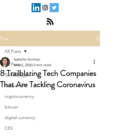
Post
All Posts
Isabelle Korman
All Posts
Mar 5, 2020
3 min read
8 Trailblazing Tech Companies
Technology
That Are Tackling Coronavirus
Innovation
cryptocurrency
bitcoin
digital currency
CES