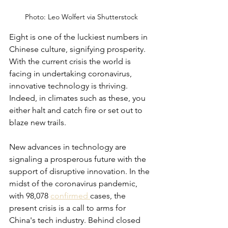
Photo: Leo Wolfert via Shutterstock
Eight is one of the luckiest numbers in 
Chinese culture, signifying prosperity. 
With the current crisis the world is 
facing in undertaking coronavirus, 
innovative technology is thriving. 
Indeed, in climates such as these, you 
either halt and catch fire or set out to 
blaze new trails. 
New advances in technology are 
signaling a prosperous future with the 
support of disruptive innovation. In the 
midst of the coronavirus pandemic, 
with 98,078 
confirmed 
cases, the 
present crisis is a call to arms for 
China's tech industry. Behind closed 