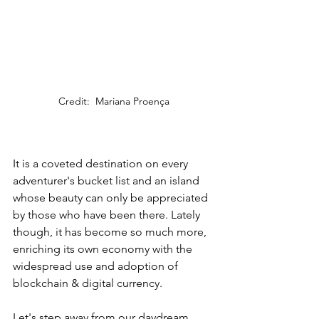
Credit:  Mariana Proença
It is a coveted destination on every 
adventurer's bucket list and an island 
whose beauty can only be appreciated 
by those who have been there. Lately 
though, it has become so much more, 
enriching its own economy with the 
widespread use and adoption of 
blockchain & digital currency.
Let's step away from our daydream 