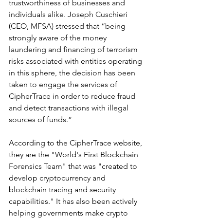
trustworthiness of businesses and 
individuals alike. Joseph Cuschieri 
(CEO, MFSA) stressed that “being 
strongly aware of the money 
laundering and financing of terrorism 
risks associated with entities operating 
in this sphere, the decision has been 
taken to engage the services of 
CipherTrace in order to reduce fraud 
and detect transactions with illegal 
sources of funds.”  
According to the CipherTrace website, 
they are the "World's First Blockchain 
Forensics Team" that was "created to 
develop cryptocurrency and 
blockchain tracing and security 
capabilities." It has also been actively 
helping governments make crypto 