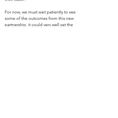
For now, we must wait patiently to see 
some of the outcomes from this new 
partnership, it could very well set the 
tone for the crypto industry in 2019. 
See All
Recent Posts