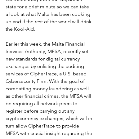
state for a brief minute so we can take 
a look at what Malta has been cooking 
up and if the rest of the world will drink 
the Kool-Aid.
Earlier this week, the Malta Financial 
Services Authority, MFSA, recently set 
new standards for digital currency 
exchanges by enlisting the auditing 
services of CipherTrace, a U.S. based 
Cybersecurity Firm. With the goal of 
combatting money laundering as well 
as other financial crimes, the MFSA will 
be requiring all network peers to 
register before carrying out any 
cryptocurrency exchanges, which will in 
turn allow CipherTrace to provide 
MFSA with crucial insight regarding the 