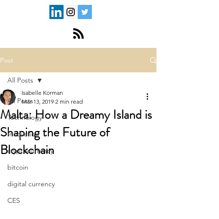
Post
All Posts
Isabelle Korman
All Posts
Mar 13, 2019
2 min read
Malta: How a Dreamy Island is
Technology
Shaping the Future of
Innovation
Blockchain
cryptocurrency
bitcoin
digital currency
CES