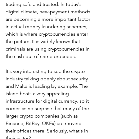
trading safe and trusted. In today's 
digital climate, new-payment methods 
are becoming a more important factor 
in actual money laundering schemes, 
which is where cryptocurrencies enter 
the picture. It is widely known that 
criminals are using cryptocurrencies in 
the cash-out of crime proceeds.
It's very interesting to see the crypto 
industry talking openly about security 
and Malta is leading by example. The 
island hosts a very appealing 
infrastructure for digital currency, so it 
comes as no surprise that many of the 
larger crypto companies (such as 
Binance, BitBay, OKEx) are moving 
their offices there. Seriously, what's in 
their water?