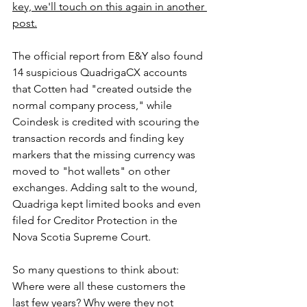
key, we'll touch on this again in another 
post.
The official report from E&Y also found 
14 suspicious QuadrigaCX accounts 
that Cotten had "created outside the 
normal company process," while 
Coindesk is credited with scouring the 
transaction records and finding key 
markers that the missing currency was 
moved to "hot wallets" on other 
exchanges. Adding salt to the wound, 
Quadriga kept limited books and even 
filed for Creditor Protection in the 
Nova Scotia Supreme Court.
So many questions to think about: 
Where were all these customers the 
last few years? Why were they not 