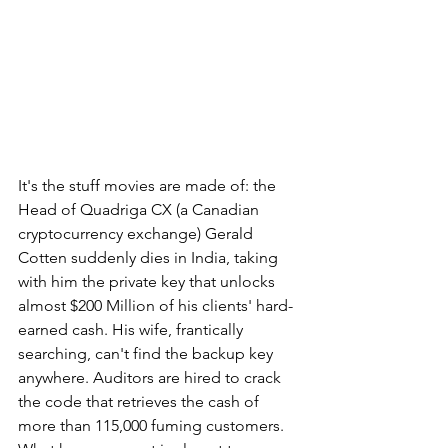
It's the stuff movies are made of: the 
Head of Quadriga CX (a Canadian 
cryptocurrency exchange) Gerald 
Cotten suddenly dies in India, taking 
with him the private key that unlocks 
almost $200 Million of his clients' hard-
earned cash. His wife, frantically 
searching, can't find the backup key 
anywhere. Auditors are hired to crack 
the code that retrieves the cash of 
more than 115,000 fuming customers. 