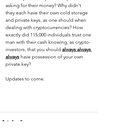
asking for their money? Why didn't 
they each have their own cold storage 
and private keys, as one should when 
dealing with cryptocurrencies? How 
exactly did 115,000 individuals trust one 
man with their cash knowing, as crypto-
investors, that you should 
always always 
always
 have possession of your own 
private key?  
Updates to come.