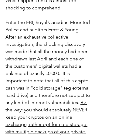
What happens next is almost too 
shocking to comprehend.
Enter the FBI, Royal Canadian Mounted 
Police and auditors Ernst & Young. 
After an exhaustive collective 
investigation, the shocking discovery 
was made that all the money had been 
withdrawn last April and each one of 
the customers' digital wallets had a 
balance of exactly...0.000.  It is 
important to note that all of this crypto-
cash was in "cold storage" (eg external 
hard drive) and therefore not subject to 
any kind of internet vulnerabilities. 
By 
the way: you should absolutely NEVER 
keep your cryptos on an online 
exchange, rather opt for cold storage 
with multiple backups of your private 