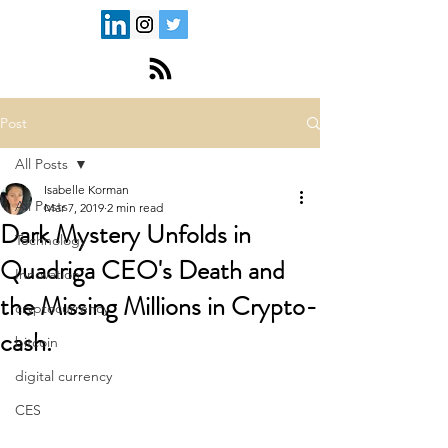
Post
All Posts
Isabelle Korman
All Posts
Mar 7, 2019
2 min read
Dark Mystery Unfolds in
Technology
Quadriga CEO's Death and
Innovation
the Missing Millions in Crypto-
cryptocurrency
cash.
bitcoin
digital currency
CES