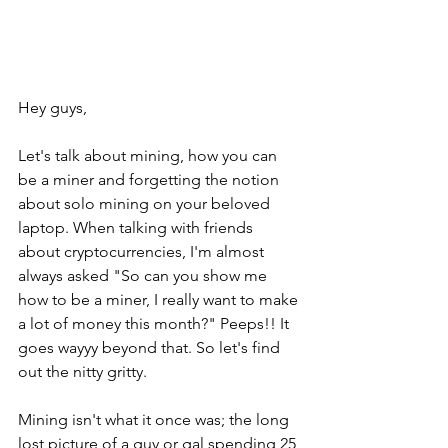
Hey guys,
Let's talk about mining, how you can 
be a miner and forgetting the notion 
about solo mining on your beloved 
laptop. When talking with friends 
about cryptocurrencies, I'm almost 
always asked "So can you show me 
how to be a miner, I really want to make 
a lot of money this month?" Peeps!! It 
goes wayyy beyond that. So let's find 
out the nitty gritty.
Mining isn't what it once was; the long 
lost picture of a guy or gal spending 25 