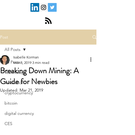
Post
All Posts
Isabelle Korman
All Posts
Mar 8, 2019
3 min read
Breaking Down Mining: A
Technology
Guide for Newbies
Innovation
Updated:
Mar 21, 2019
cryptocurrency
bitcoin
digital currency
CES