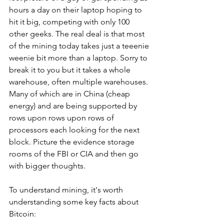
hours a day on their laptop hoping to 
hit it big, competing with only 100 
other geeks. The real deal is that most 
of the mining today takes just a teeenie 
weenie bit more than a laptop. Sorry to 
break it to you but it takes a whole 
warehouse, often multiple warehouses. 
Many of which are in China (cheap 
energy) and are being supported by 
rows upon rows upon rows of 
processors each looking for the next 
block. Picture the evidence storage 
rooms of the FBI or CIA and then go 
with bigger thoughts.
To understand mining, it's worth 
understanding some key facts about 
Bitcoin: