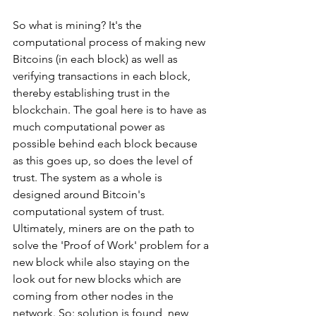
So what is mining? It's the 
computational process of making new 
Bitcoins (in each block) as well as 
verifying transactions in each block, 
thereby establishing trust in the 
blockchain. The goal here is to have as 
much computational power as 
possible behind each block because 
as this goes up, so does the level of 
trust. The system as a whole is 
designed around Bitcoin's 
computational system of trust. 
Ultimately, miners are on the path to 
solve the 'Proof of Work' problem for a 
new block while also staying on the 
look out for new blocks which are 
coming from other nodes in the 
network. So: solution is found, new 