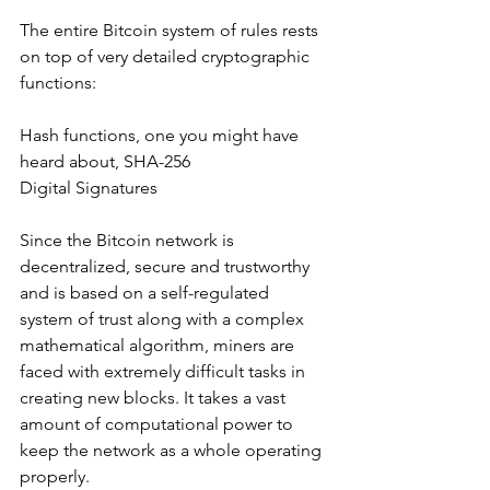
The entire Bitcoin system of rules rests 
on top of very detailed cryptographic 
functions:
Hash functions, one you might have 
heard about, SHA-256 
Digital Signatures
Since the Bitcoin network is 
decentralized, secure and trustworthy 
and is based on a self-regulated 
system of trust along with a complex 
mathematical algorithm, miners are 
faced with extremely difficult tasks in 
creating new blocks. It takes a vast 
amount of computational power to 
keep the network as a whole operating 
properly. 