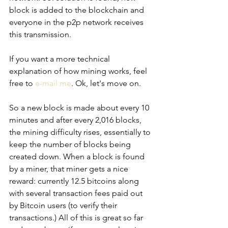
block is added to the blockchain and 
everyone in the p2p network receives 
this transmission.
If you want a more technical 
explanation of how mining works, feel 
free to 
e-mail me
. Ok, let's move on.
So a new block is made about every 10 
minutes and after every 2,016 blocks, 
the mining difficulty rises, essentially to 
keep the number of blocks being 
created down. When a block is found 
by a miner, that miner gets a nice 
reward: currently 12.5 bitcoins along 
with several transaction fees paid out 
by Bitcoin users (to verify their 
transactions.) All of this is great so far 