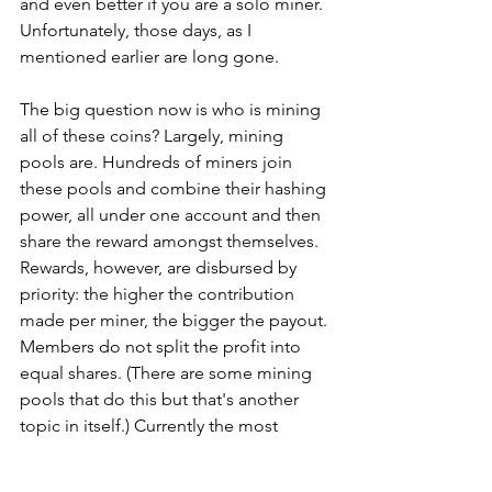
and even better if you are a solo miner. 
Unfortunately, those days, as I 
mentioned earlier are long gone.
The big question now is who is mining 
all of these coins? Largely, mining 
pools are. Hundreds of miners join 
these pools and combine their hashing 
power, all under one account and then 
share the reward amongst themselves. 
Rewards, however, are disbursed by 
priority: the higher the contribution 
made per miner, the bigger the payout. 
Members do not split the profit into 
equal shares. (There are some mining 
pools that do this but that's another 
topic in itself.) Currently the most 
widely used mining hardware is ASIC - 
you can search Reddit for more info on 