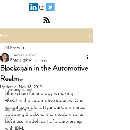
Post
All Posts
Isabelle Korman
All Posts
Mar 5, 2019
1 min read
Blockchain in the Automotive
Technology
Realm
Innovation
Updated:
Nov 18, 2019
cryptocurrency
Blockchain technology is making 
bitcoin
waves in the automotive industry. One 
recent example is Hyundai Commercial 
digital currency
adopting Blockchain to modernize its 
CES
business model, part of a partnership 
with IBM. 