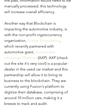
the past, information would need to be 
manually processed, this technology 
will increase overall efficiency. 
Another way that Blockchain is 
impacting the automotive industry, is 
with the non-profit cryptocurrency 
organization, 
Fusion Foundation
, 
which recently partnered with 
automotive giant, 
Automotive 
eXchange Platform
 (AXP). AXP (check 
out the site it's very cool) is a popular 
dealer in the used car market and this 
partnership will allow it to bring its 
business to the blockchain. They are 
currently using Fusion's platform to 
digitize their database, comprising of 
around 10 million cars, making it a 
breeze to track and audit.