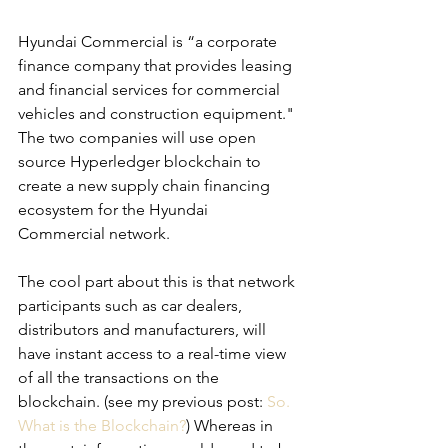
Hyundai Commercial is “a corporate 
finance company that provides leasing 
and financial services for commercial 
vehicles and construction equipment."
The two companies will use open 
source Hyperledger blockchain to 
create a new supply chain financing 
ecosystem for the Hyundai 
Commercial network.
The cool part about this is that network 
participants such as car dealers, 
distributors and manufacturers, will 
have instant access to a real-time view 
of all the transactions on the 
blockchain. (see my previous post: 
So. 
What is the Blockchain?
) Whereas in 