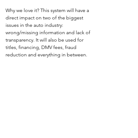
Why we love it? This system will have a 
direct impact on two of the biggest 
issues in the auto industry: 
wrong/missing information and lack of 
transparency. It will also be used for 
titles, financing, DMV fees, fraud 
reduction and everything in between.