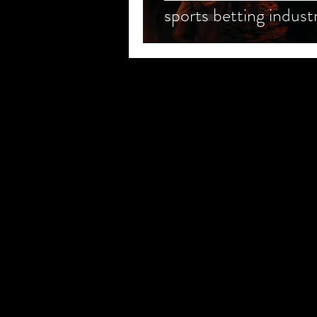
sports betting indust