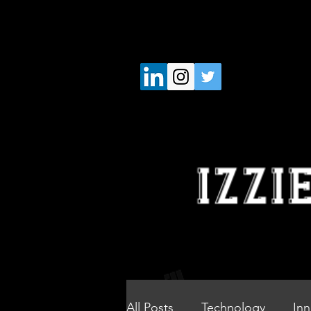
All Posts
Technology
Inn