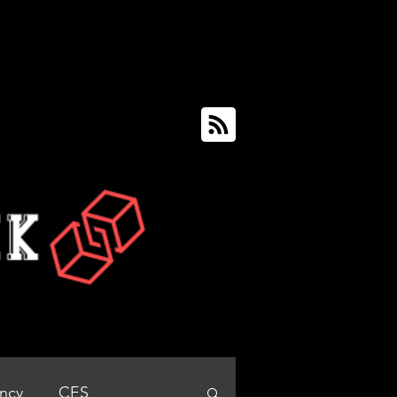
ency
CES