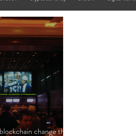
 blockchain change the