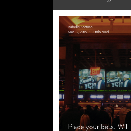
Isabelle Korman
Mar 12, 2019
2 min read
Place your bets: Will