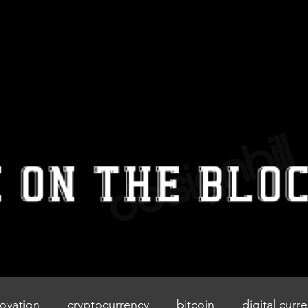
IZZIEONTHE
BLOCK
Home
Blog
Contact
ovation
cryptocurrency
bitcoin
digital curr